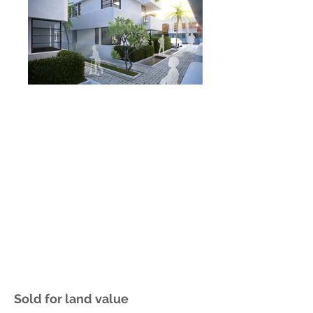
Sold for land value