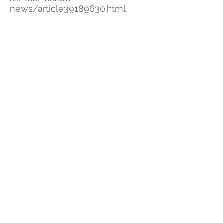
news/article39189630.html
Deal breakdown / Unit breakdown
Survey
City information on growing
North Beach
Eighty Seven Park