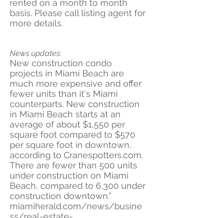
rented on a month to month
basis. Please call listing agent for
more details.
News updates:
New construction condo
projects in Miami Beach are
much more expensive and offer
fewer units than it's Miami
counterparts. New construction
in Miami Beach starts at an
average of about $1,550 per
square foot compared to $570
per square foot in downtown,
according to Cranespotters.com.
There are fewer than 500 units
under construction on Miami
Beach, compared to 6,300 under
construction downtown.”
miamiherald.com/news/busine
ss/real-estate-