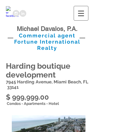
Michael Davalos, P.A.
Commercial agent
Fortune International
Realty
Harding boutique
development
7945 Harding Avenue, Miami Beach, FL
33141
$ 999,999.00
Condos - Apartments - Hotel