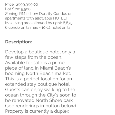
Price: $999,999.00
Lot Size: 5,500
Zoning: RM1 - Low Density Condos or
apartments with allowable HOTEL!
Max living area allowed by right: 6,875 -
6 condo units max - 10-12 hotel units
Description:
Develop a boutique hotel only a
few steps from the ocean.
Available for sale is a prime
piece of land in Miami Beach’s
booming North Beach market.
This is a perfect location for an
extended stay boutique hotel.
Guests can enjoy walking to the
ocean through the City's soon to
be renovated North Shore park
(see renderings in button below).
Property is currently a duplex